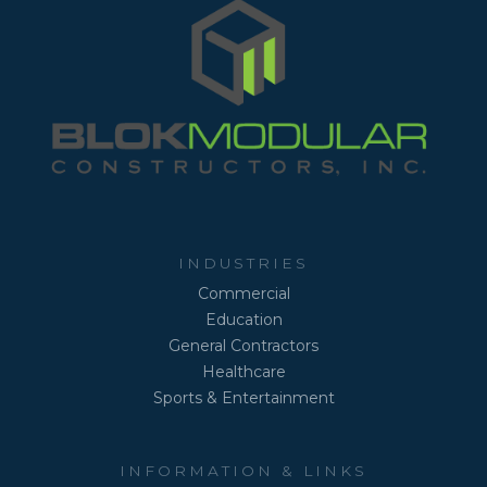
INDUSTRIES
Commercial
Education
General Contractors
Healthcare
Sports & Entertainment
INFORMATION & LINKS