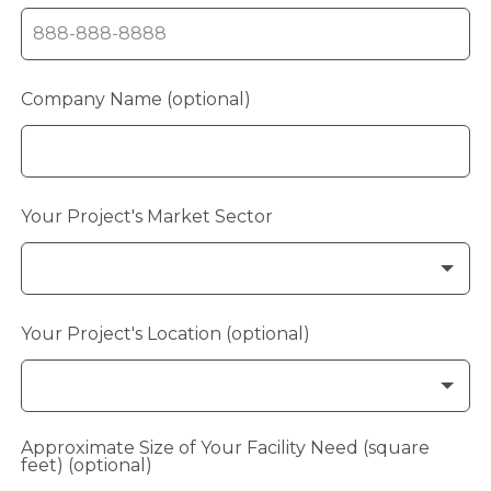
Company Name
(optional)
Your Project's Market Sector
Your Project's Location
(optional)
Approximate Size of Your Facility Need (square
feet)
(optional)