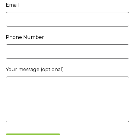
Email
Phone Number
Your message
(optional)