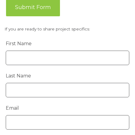
Submit Form
If you are ready to share project specifics:
Leave
First Name
this
field
blank
Last Name
Email