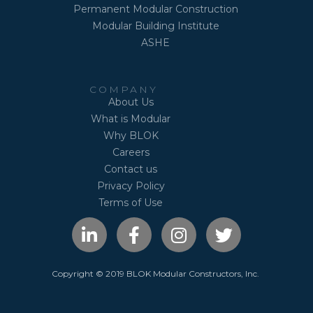
Permanent Modular Construction
Modular Building Institute
ASHE
COMPANY
About Us
What is Modular
Why BLOK
Careers
Contact us
Privacy Policy
Terms of Use
L
F
I
T
i
a
n
w
n
c
s
i
k
e
t
t
Copyright © 2019 BLOK Modular Constructors, Inc.
e
b
a
t
d
o
g
e