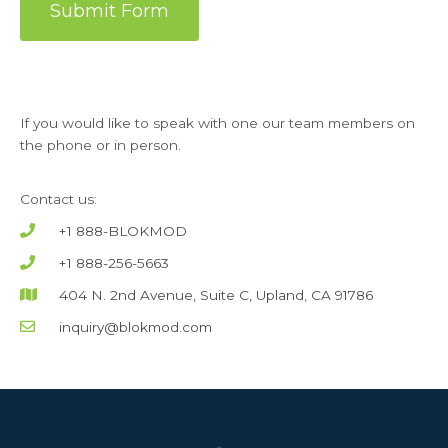
Submit Form
If you would like to speak with one our team members on
the phone or in person.
Contact us:
+1 888-BLOKMOD
+1 888-256-5663
404 N. 2nd Avenue, Suite C, Upland, CA 91786
inquiry@blokmod.com