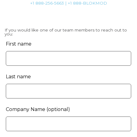
+1 888-256-5663 | +1 888-BLOKMOD
If you would like one of our team members to reach out to
you:
Leave
First name
this
field
blank
Last name
Company Name
(optional)