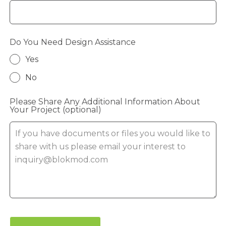
Do You Need Design Assistance
Yes
No
Please Share Any Additional Information About
Your Project
(optional)