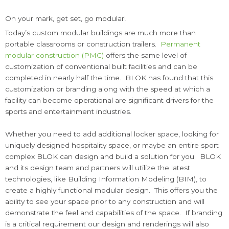
On your mark, get set, go modular!
Today’s custom modular buildings are much more than
portable classrooms or construction trailers.
Permanent
modular construction (PMC)
offers the same level of
customization of conventional built facilities and can be
completed in nearly half the time. BLOK has found that this
customization or branding along with the speed at which a
facility can become operational are significant drivers for the
sports and entertainment industries.
Whether you need to add additional locker space, looking for
uniquely designed hospitality space, or maybe an entire sport
complex BLOK can design and build a solution for you. BLOK
and its design team and partners will utilize the latest
technologies, like Building Information Modeling (BIM), to
create a highly functional modular design. This offers you the
ability to see your space prior to any construction and will
demonstrate the feel and capabilities of the space. If branding
is a critical requirement our design and renderings will also