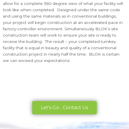
allow for a complete 360-degree view of what your facility will
look like when completed. Designed under the same code
and using the same materials as in conventional buildings,
your project will begin construction at an accelerated pace in
factory-controller environment. Simultaneously BLOK’s site
construction team will work to ensure your site is ready to
receive the building. The result – your completed turnkey
facility that is equal in beauty and quality of a conventional
construction project in nearly half the time. BLOK is certain
we can exceed your expectations.
Let's Go... Contact Us