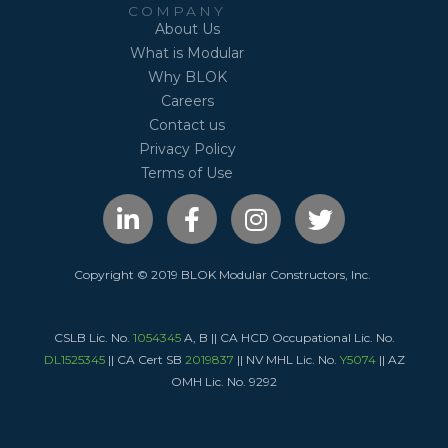
COMPANY
About Us
What is Modular
Why BLOK
Careers
Contact us
Privacy Policy
Terms of Use
L
F
I
T
i
a
n
w
n
c
s
i
k
e
t
t
Copyright © 2019 BLOK Modular Constructors, Inc.
e
b
a
t
d
o
g
e
CSLB Lic. No.
i
1054345
A, B || CA HCD Occupational Lic. No.
o
r
r
DL1525345
|| CA Cert SB
2019837
|| NV MHL Lic. No.
Y5074
|| AZ
n
k
a
OMH Lic. No. 9292
-
-
m
i
f
n