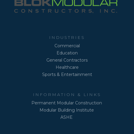
INDUSTRIES
Commercial
Education
General Contractors
Healthcare
Sports & Entertainment
INFORMATION & LINKS
Permanent Modular Construction
Modular Building Institute
ASHE